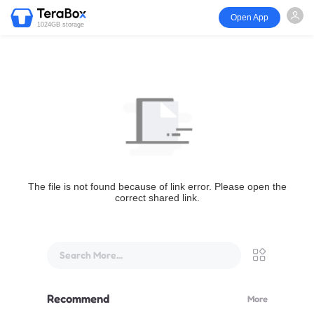
Open App
1024GB storage
The file is not found because of link error. Please open the
correct shared link.