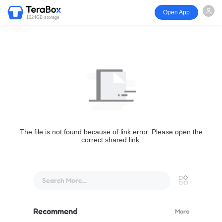
Open App
1024GB storage
The file is not found because of link error. Please open the
correct shared link.