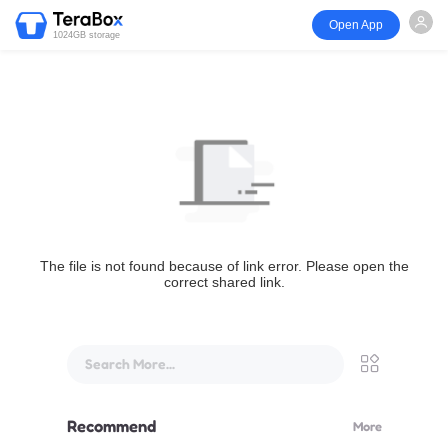
Open App
1024GB storage
The file is not found because of link error. Please open the
correct shared link.