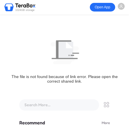
Open App
1024GB storage
The file is not found because of link error. Please open the
correct shared link.