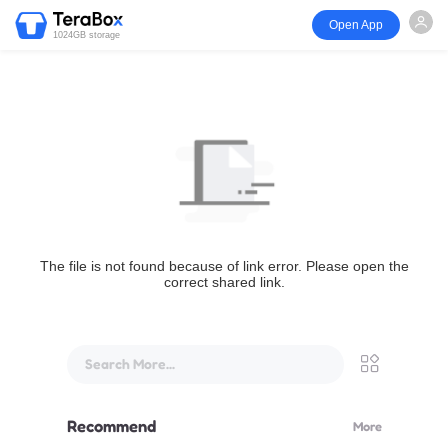
Open App
1024GB storage
The file is not found because of link error. Please open the
correct shared link.