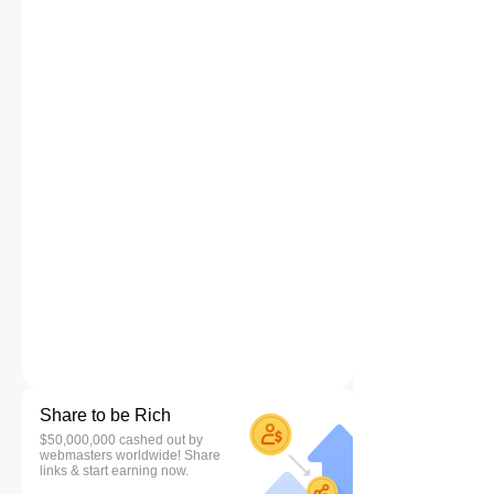
Share to be Rich
$50,000,000 cashed out by
webmasters worldwide! Share
links & start earning now.