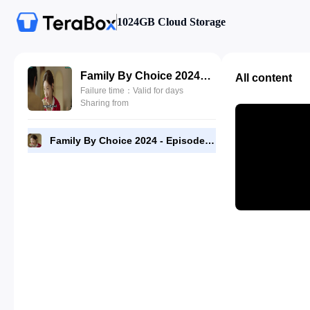
1024GB Cloud Storage
Family By Choice 2024 - Episode 12 - 1080p [RMC].mp4
All content
Failure time：Valid for days
Sharing from
Family By Choice 2024 - Episode 12 - 1080p [RMC].mp4