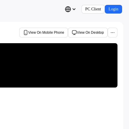
PC Client
Login
View On Mobile Phone
View On Desktop