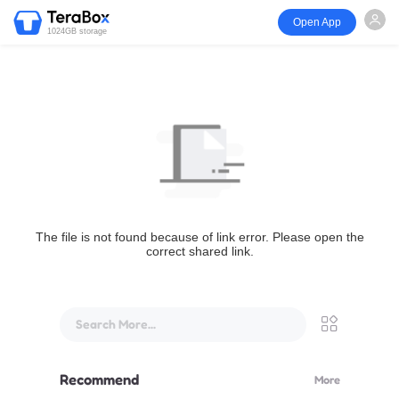
Open App
1024GB storage
The file is not found because of link error. Please open the
correct shared link.