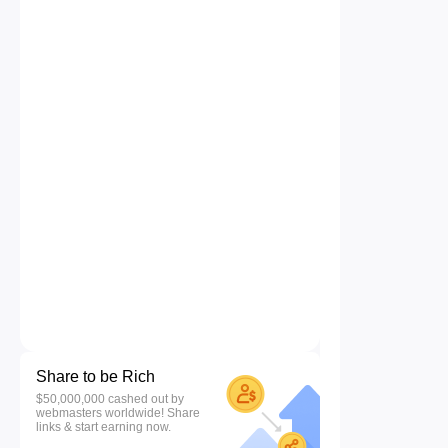
Share to be Rich
$50,000,000 cashed out by
webmasters worldwide! Share
links & start earning now.