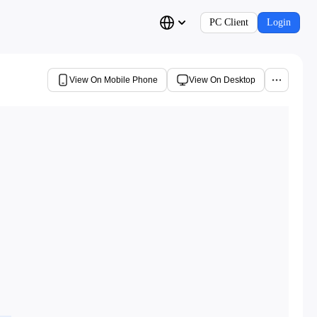
PC Client
Login
View On Mobile Phone
View On Desktop