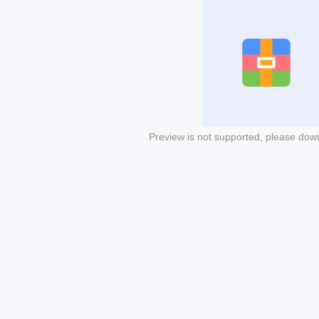
Preview is not supported, please dow