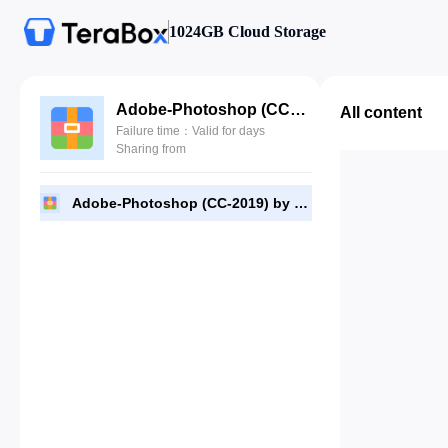
1024GB Cloud Storage
Adobe-Photoshop (CC-2019) by TTM.zip
All content
Failure time：Valid for days
Sharing from
Adobe-Photoshop (CC-2019) by TTM.zip