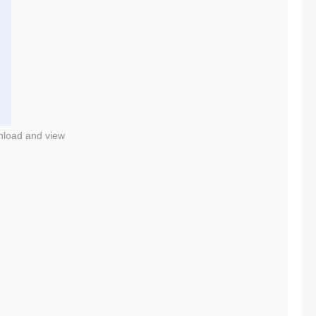
nload and view