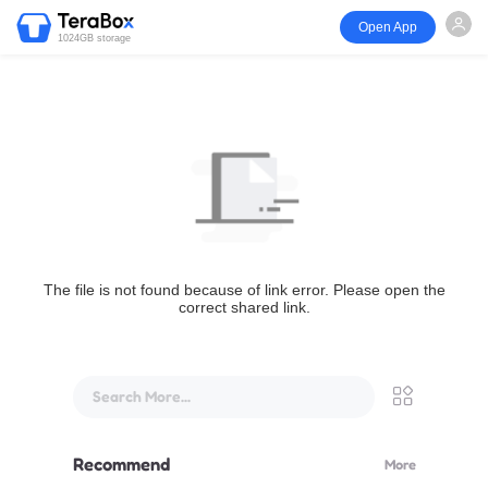
Open App
1024GB storage
The file is not found because of link error. Please open the
correct shared link.