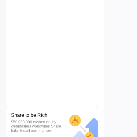
Share to be Rich
$50,000,000 cashed out by
webmasters worldwide! Share
links & start earning now.