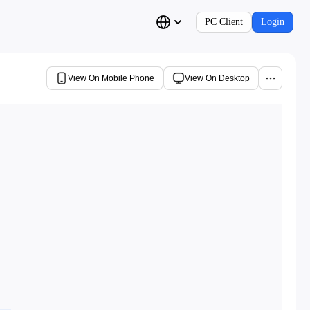
PC Client
Login
View On Mobile Phone
View On Desktop