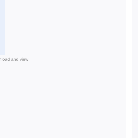
nload and view