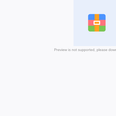
Preview is not supported, please dow