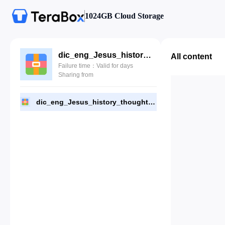
1024GB Cloud Storage
dic_eng_Jesus_history_thought_culture_Houlden.zip
All content
Failure time：Valid for days
Sharing from
dic_eng_Jesus_history_thought_culture_Houlden.zip