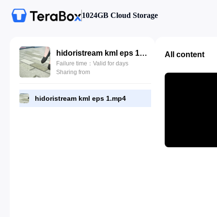
1024GB Cloud Storage
hidoristream kml eps 1.mp4
All content
Failure time：Valid for days
Sharing from
hidoristream kml eps 1.mp4