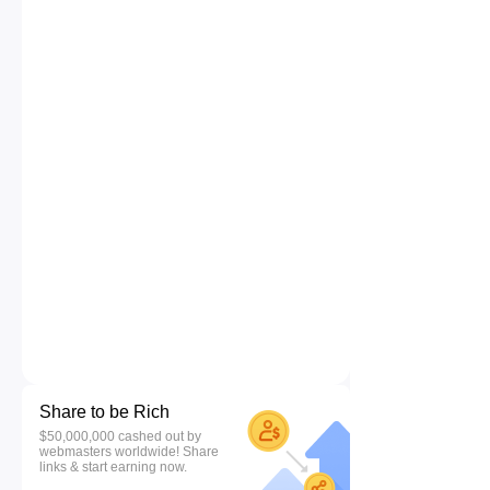
Share to be Rich
$50,000,000 cashed out by
webmasters worldwide! Share
links & start earning now.