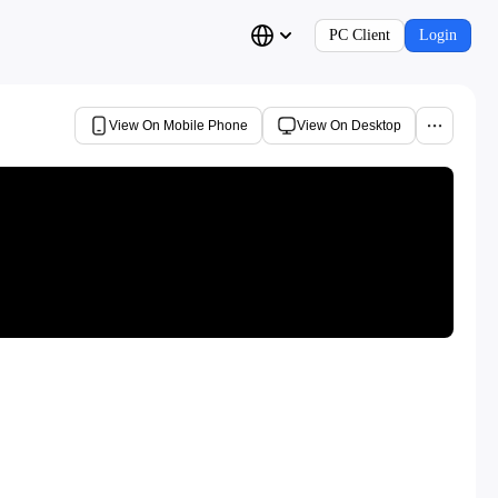
PC Client
Login
View On Mobile Phone
View On Desktop