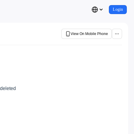
Login
View On Mobile Phone
 deleted