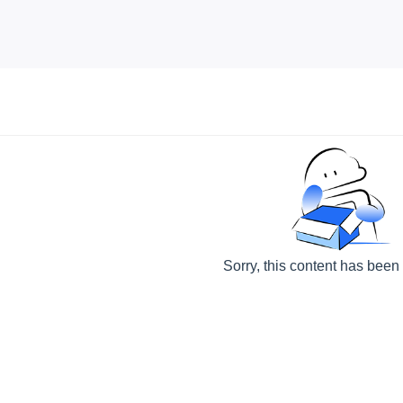
Sorry, this content has been