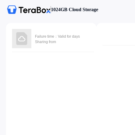
1024GB Cloud Storage
Failure time：Valid for days
Sharing from