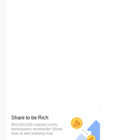
Share to be Rich
$50,000,000 cashed out by
webmasters worldwide! Share
links & start earning now.