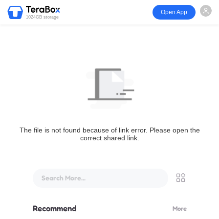
Open App
1024GB storage
The file is not found because of link error. Please open the
correct shared link.