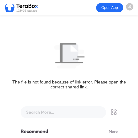
Open App
1024GB storage
The file is not found because of link error. Please open the
correct shared link.