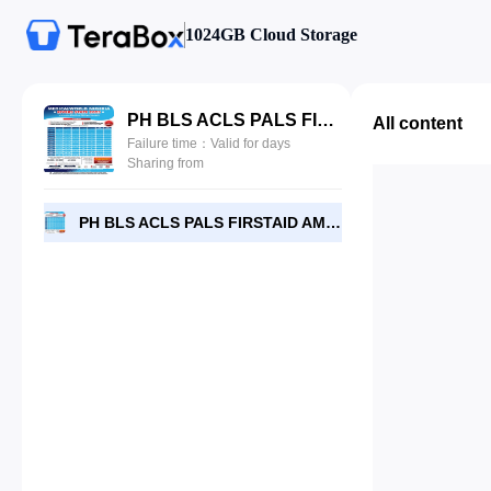
1024GB Cloud Storage
PH BLS ACLS PALS FIRSTAID AMBULANCE DRIVERS SCHEDULE.jpg
All content
Failure time：Valid for days
Sharing from
PH BLS ACLS PALS FIRSTAID AMBULANCE DRIVERS SCHEDULE.jpg