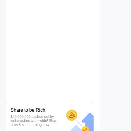
Share to be Rich
$50,000,000 cashed out by
webmasters worldwide! Share
links & start earning now.