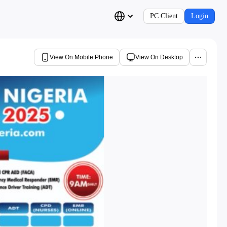
PC Client
Login
View On Mobile Phone
View On Desktop