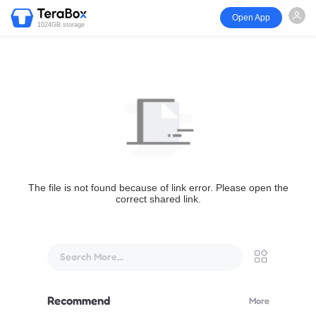
Open App
1024GB storage
The file is not found because of link error. Please open the
correct shared link.