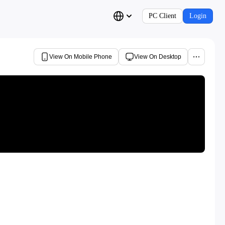
PC Client
Login
View On Mobile Phone
View On Desktop