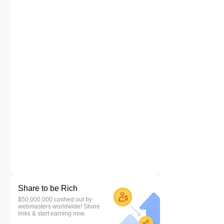
Share to be Rich
$50,000,000 cashed out by
webmasters worldwide! Share
links & start earning now.