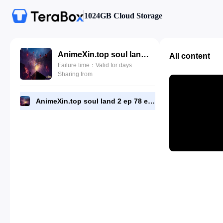
1024GB Cloud Storage
AnimeXin.top soul land 2 ep 78 eng.mp4
All content
Failure time：Valid for days
Sharing from
AnimeXin.top soul land 2 ep 78 eng.mp4