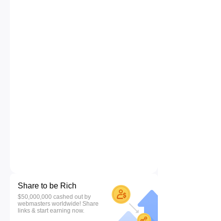
Share to be Rich
$50,000,000 cashed out by
webmasters worldwide! Share
links & start earning now.