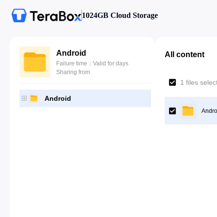
1024GB Cloud Storage
Android
All content
Failure time：Valid for days
Sharing from
1 files sele
Android
Andro