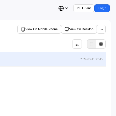
PC Client
Login
View On Mobile Phone
View On Desktop
2024-03-11 22:45