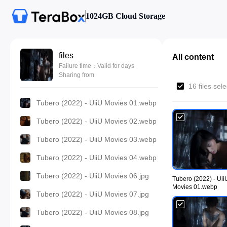
1024GB Cloud Storage
files
All content
Failure time：Valid for days
Sharing from
16 files sel
Tubero (2022) - UiiU Movies 01.webp
Tubero (2022) - UiiU Movies 02.webp
Tubero (2022) - UiiU Movies 03.webp
Tubero (2022) - UiiU Movies 04.webp
Tubero (2022) - UiiU Movies 06.jpg
Tubero (2022) - Uii
Movies 01.webp
Tubero (2022) - UiiU Movies 07.jpg
Tubero (2022) - UiiU Movies 08.jpg