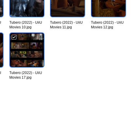
U
Tubero (2022) - UiiU
Tubero (2022) - UiiU
Tubero (2022) - UiiU
Movies 10.jpg
Movies 11.jpg
Movies 12.jpg
U
Tubero (2022) - UiiU
Movies 17.jpg