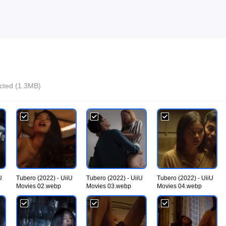
ected (1.3MB)
U
Tubero (2022) - UiiU
Tubero (2022) - UiiU
Tubero (2022) - UiiU
Movies 02.webp
Movies 03.webp
Movies 04.webp