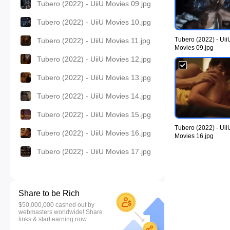
Tubero (2022) - UiiU Movies 09.jpg
Tubero (2022) - UiiU Movies 10.jpg
Tubero (2022) - Uii
Tubero (2022) - UiiU Movies 11.jpg
Movies 09.jpg
Tubero (2022) - UiiU Movies 12.jpg
Tubero (2022) - UiiU Movies 13.jpg
Tubero (2022) - UiiU Movies 14.jpg
Tubero (2022) - UiiU Movies 15.jpg
Tubero (2022) - Uii
Tubero (2022) - UiiU Movies 16.jpg
Movies 16.jpg
Tubero (2022) - UiiU Movies 17.jpg
Share to be Rich
$50,000,000 cashed out by
webmasters worldwide! Share
links & start earning now.