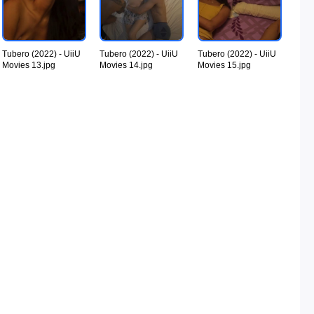
Tubero (2022) - UiiU
Tubero (2022) - UiiU
Tubero (2022) - UiiU
Movies 13.jpg
Movies 14.jpg
Movies 15.jpg