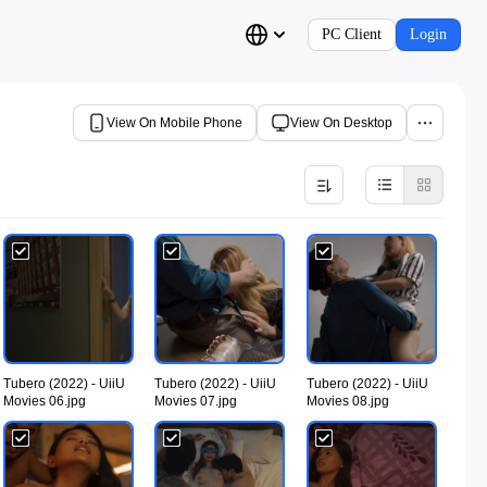
PC Client
Login
View On Mobile Phone
View On Desktop
Tubero (2022) - UiiU
Tubero (2022) - UiiU
Tubero (2022) - UiiU
Movies 06.jpg
Movies 07.jpg
Movies 08.jpg