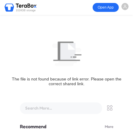
Open App
1024GB storage
The file is not found because of link error. Please open the
correct shared link.