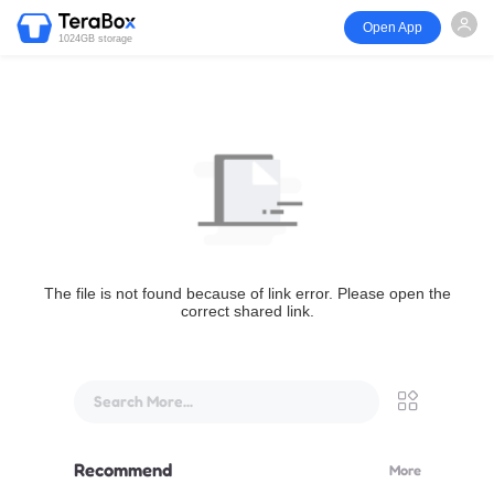
Open App
1024GB storage
The file is not found because of link error. Please open the
correct shared link.