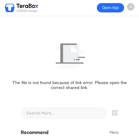
Open App
1024GB storage
The file is not found because of link error. Please open the
correct shared link.