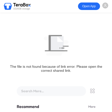
Open App
1024GB storage
The file is not found because of link error. Please open the
correct shared link.