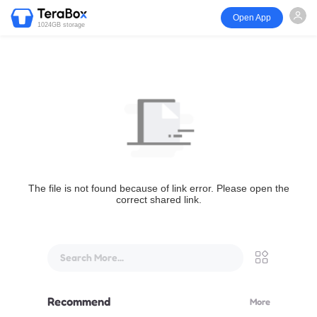
Open App
1024GB storage
The file is not found because of link error. Please open the
correct shared link.