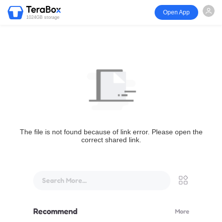
Open App
1024GB storage
The file is not found because of link error. Please open the
correct shared link.