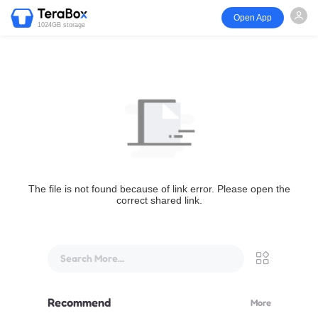
Open App
1024GB storage
The file is not found because of link error. Please open the
correct shared link.