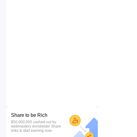
Share to be Rich
$50,000,000 cashed out by
webmasters worldwide! Share
links & start earning now.