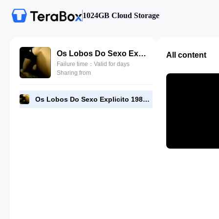
1024GB Cloud Storage
Os Lobos Do Sexo Explicito 1985.mp4
All content
Failure time：Valid for days
Sharing from
Os Lobos Do Sexo Explicito 1985.mp4