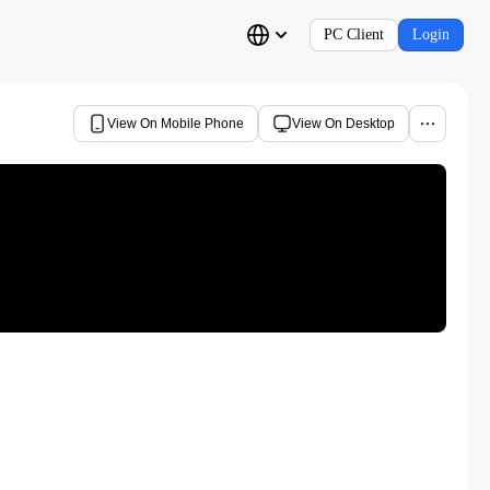
PC Client
Login
View On Mobile Phone
View On Desktop