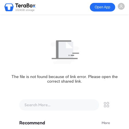
Open App
1024GB storage
The file is not found because of link error. Please open the
correct shared link.