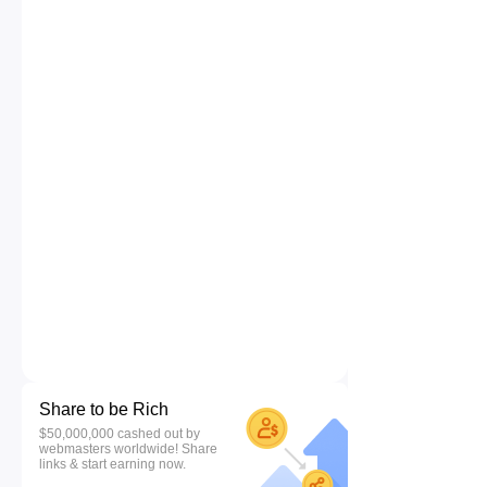
Share to be Rich
$50,000,000 cashed out by
webmasters worldwide! Share
links & start earning now.