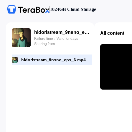
1024GB Cloud Storage
hidoristream_9nsno_eps_6.mp4
All content
Failure time：Valid for days
Sharing from
hidoristream_9nsno_eps_6.mp4