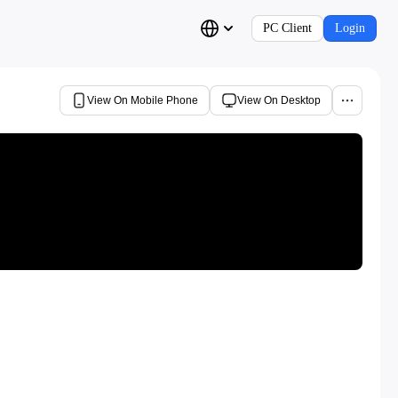
PC Client
Login
View On Mobile Phone
View On Desktop