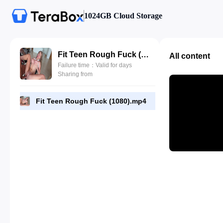
1024GB Cloud Storage
Fit Teen Rough Fuck (1080).mp4
All content
Failure time：Valid for days
Sharing from
Fit Teen Rough Fuck (1080).mp4