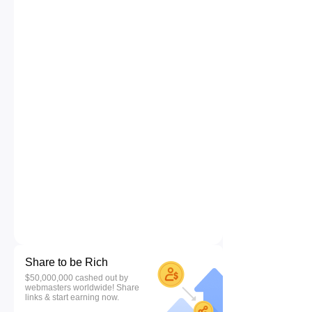
Share to be Rich
$50,000,000 cashed out by
webmasters worldwide! Share
links & start earning now.