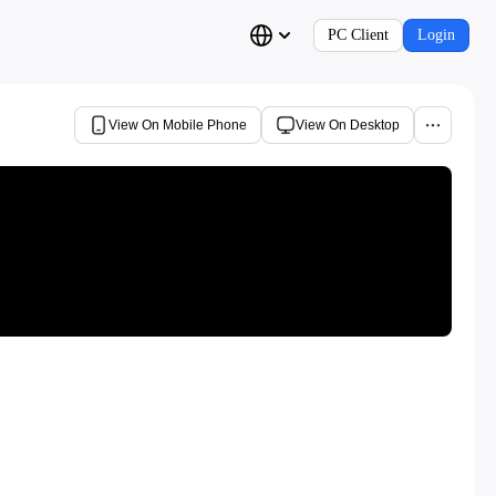
PC Client
Login
View On Mobile Phone
View On Desktop