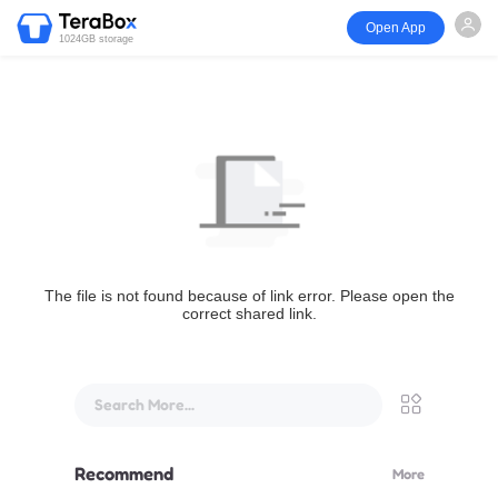
Open App
1024GB storage
The file is not found because of link error. Please open the
correct shared link.