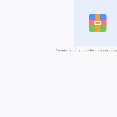
Preview is not supported, please dow