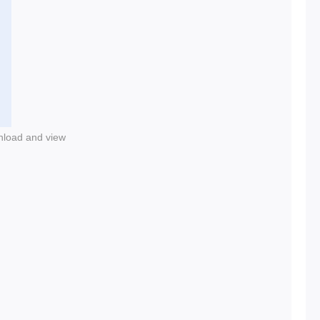
nload and view