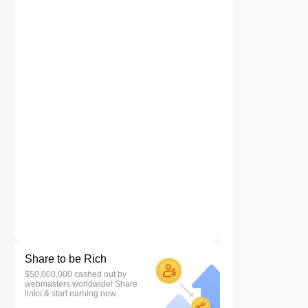
Share to be Rich
$50,000,000 cashed out by
webmasters worldwide! Share
links & start earning now.