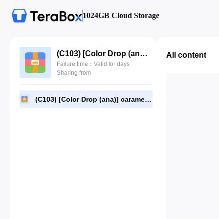
1024GB Cloud Storage
(C103) [Color Drop (ana)] caramel tea time (Nijisanji)(PNG).rar
All content
Failure time：Valid for days
Sharing from
(C103) [Color Drop (ana)] caramel tea time (Nijisanji)(PNG).rar