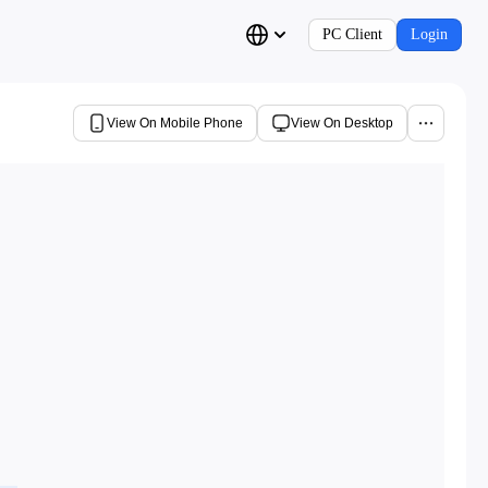
PC Client
Login
View On Mobile Phone
View On Desktop