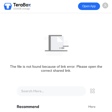
Open App
1024GB storage
The file is not found because of link error. Please open the
correct shared link.