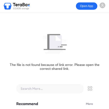
Open App
1024GB storage
The file is not found because of link error. Please open the
correct shared link.