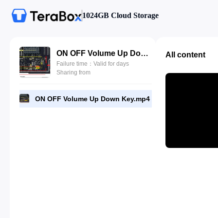
1024GB Cloud Storage
ON OFF Volume Up Down Key.mp4
All content
Failure time：Valid for days
Sharing from
ON OFF Volume Up Down Key.mp4