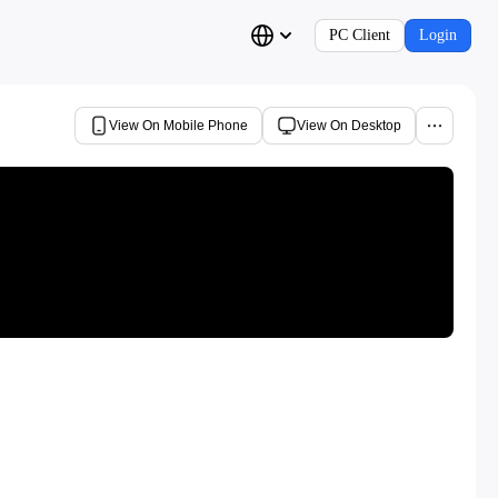
PC Client
Login
View On Mobile Phone
View On Desktop