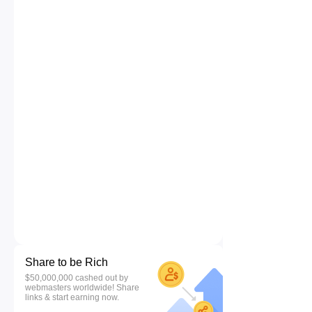
Share to be Rich
$50,000,000 cashed out by
webmasters worldwide! Share
links & start earning now.