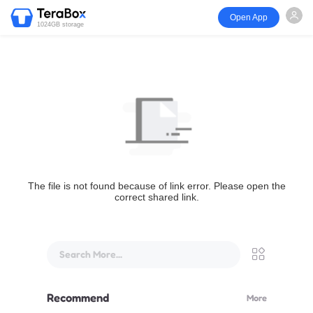
Open App
1024GB storage
The file is not found because of link error. Please open the
correct shared link.