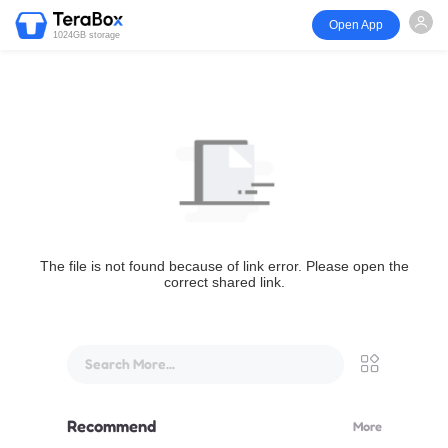
Open App
1024GB storage
The file is not found because of link error. Please open the
correct shared link.