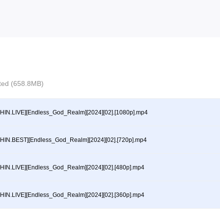
ected (658.8MB)
HIN.LIVE][Endless_God_Realm][2024][02].[1080p].mp4
HIN.BEST][Endless_God_Realm][2024][02].[720p].mp4
HIN.LIVE][Endless_God_Realm][2024][02].[480p].mp4
HIN.LIVE][Endless_God_Realm][2024][02].[360p].mp4