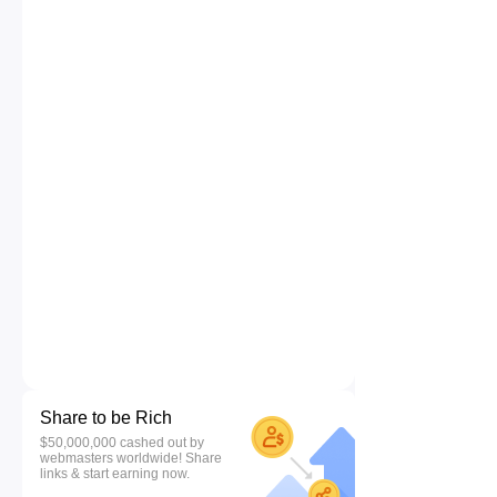
Share to be Rich
$50,000,000 cashed out by
webmasters worldwide! Share
links & start earning now.