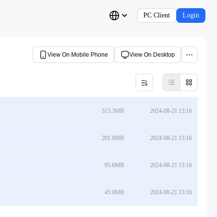
PC Client
Login
View On Mobile Phone
View On Desktop
315.3MB
2024-08-21 13:16
201.9MB
2024-08-21 13:16
95.6MB
2024-08-21 13:16
45.9MB
2024-08-21 13:16