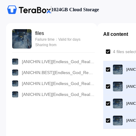
1024GB Cloud Storage
files
All content
Failure time：Valid for days
Sharing from
4 files sel
[ANICHIN.LIVE][Endless_God_Realm][2024][02].[1080p].mp4
[ANIC
[ANICHIN.BEST][Endless_God_Realm][2024][02].[720p].mp4
[ANICHIN.LIVE][Endless_God_Realm][2024][02].[480p].mp4
[ANIC
[ANICHIN.LIVE][Endless_God_Realm][2024][02].[360p].mp4
[ANIC
[ANIC