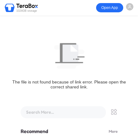
Open App
1024GB storage
The file is not found because of link error. Please open the
correct shared link.