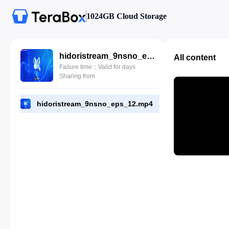
1024GB Cloud Storage
hidoristream_9nsno_eps_12.mp4
All content
Failure time：Valid for days
Sharing from
hidoristream_9nsno_eps_12.mp4