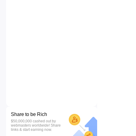
Share to be Rich
$50,000,000 cashed out by
webmasters worldwide! Share
links & start earning now.