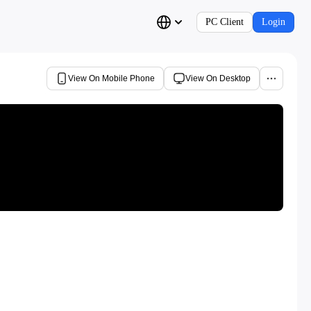
PC Client
Login
View On Mobile Phone
View On Desktop