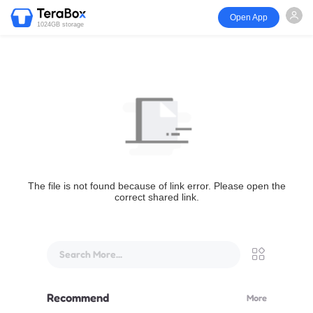
Open App
1024GB storage
The file is not found because of link error. Please open the
correct shared link.