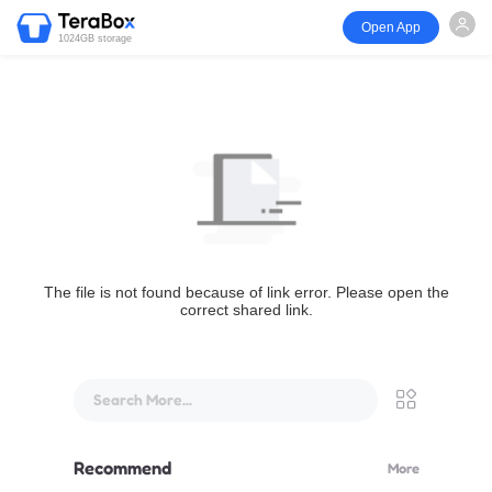
Open App
1024GB storage
The file is not found because of link error. Please open the
correct shared link.