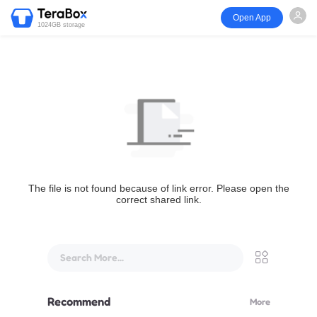
Open App
1024GB storage
The file is not found because of link error. Please open the
correct shared link.