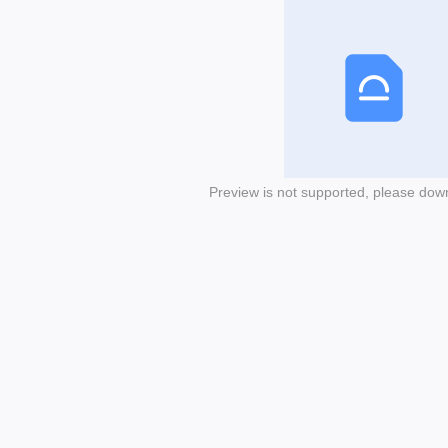
Preview is not supported, please dow