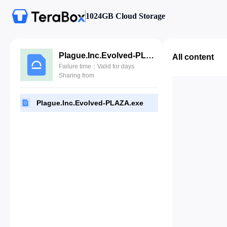
1024GB Cloud Storage
Plague.Inc.Evolved-PLAZA.exe
All content
Failure time：Valid for days
Sharing from
Plague.Inc.Evolved-PLAZA.exe