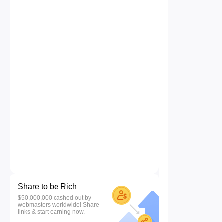
Share to be Rich
$50,000,000 cashed out by
webmasters worldwide! Share
links & start earning now.