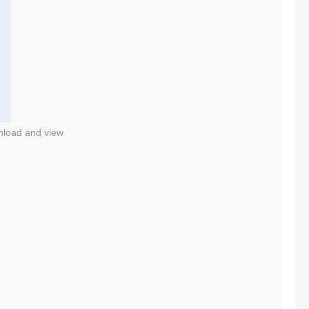
nload and view