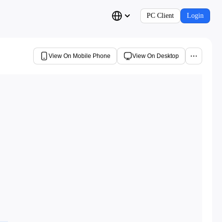
PC Client
Login
View On Mobile Phone
View On Desktop