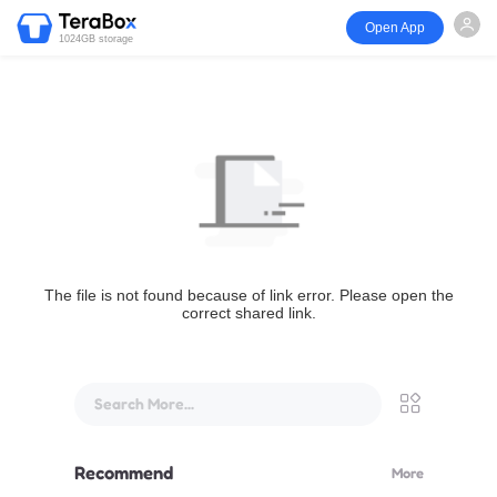
Open App
1024GB storage
The file is not found because of link error. Please open the
correct shared link.