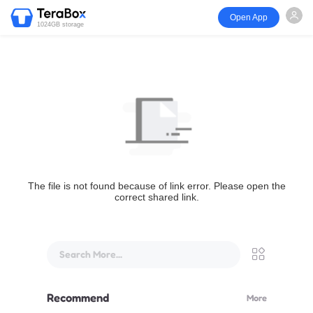
Open App
1024GB storage
The file is not found because of link error. Please open the
correct shared link.