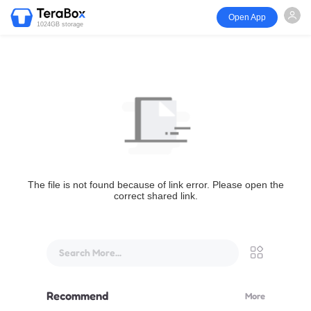
Open App
1024GB storage
The file is not found because of link error. Please open the
correct shared link.