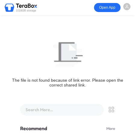
Open App
1024GB storage
The file is not found because of link error. Please open the
correct shared link.