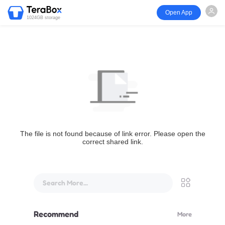
Open App
1024GB storage
The file is not found because of link error. Please open the
correct shared link.