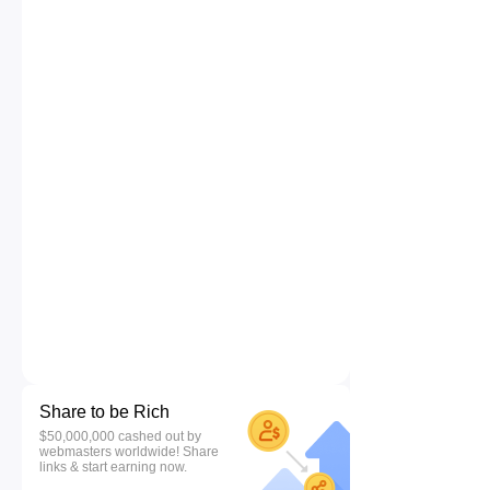
Share to be Rich
$50,000,000 cashed out by
webmasters worldwide! Share
links & start earning now.