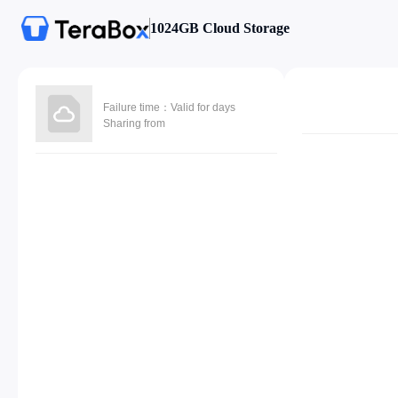
1024GB Cloud Storage
Failure time：Valid for days
Sharing from