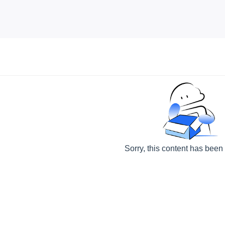
Sorry, this content has been