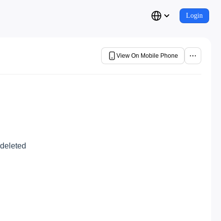
Login
View On Mobile Phone
 deleted